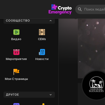
СООБЩЕСТВО
Видео
CEMs
Мероприятия
Новости
Мои Страницы
ДРУГОЕ