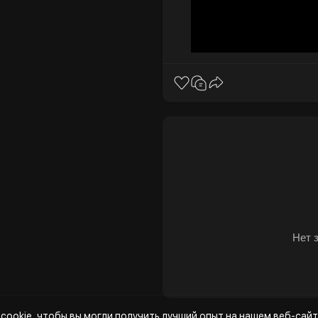
Нет 
cookie, чтобы вы могли получить лучший опыт на нашем веб-сайт