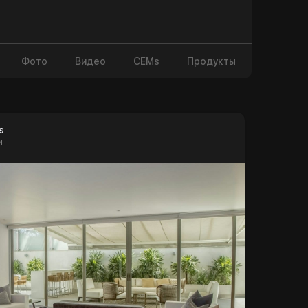
Фото
Видео
CEMs
Продукты
s
и