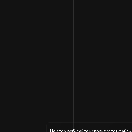
На этом веб-сайте используются файлы 