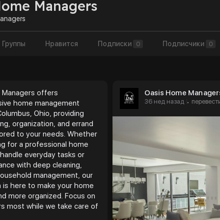
Home Managers
anagers
Группы
Нравится
Подписки
Подписчики
0
0
 Managers offers
Oasis Home Manager
36 нед назад
перевест
·
sive home management
Columbus, Ohio, providing
ng, organization, and errand
ilored to your needs. Whether
ing for a professional home
handle everyday tasks or
ance with deep cleaning,
 household management, our
 is here to make your home
 and more organized. Focus on
s most while we take care of