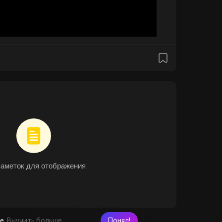
заметок для отображения
е.
Выучить больше
Понял!