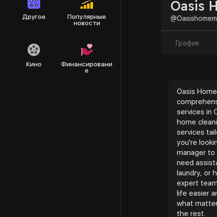
Oasis 
Другое
Популярные
@Oasishomem
новости
График
Кино
Финансировани
е
Oasis Home
comprehen
services in 
home cleani
services ta
you're look
manager to 
need assist
laundry, or
expert team
life easier
what matter
the rest.