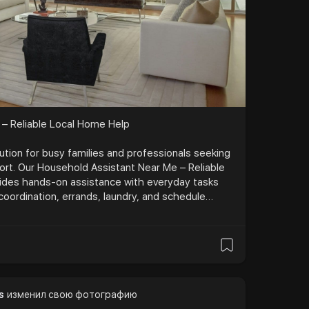
 – Reliable Local Home Help
tion for busy families and professionals seeking
rt. Our Household Assistant Near Me – Reliable
ides hands-on assistance with everyday tasks
 coordination, errands, laundry, and schedule
 time and reduce stress, this service brings
e of mind to your home with attentive care and
 lifestyle. Visit:-
.com/services
s
изменил свою фотографию