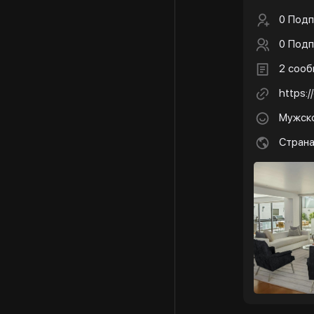
0 Подп
0 Подп
2 соо
https:
Мужск
Стран