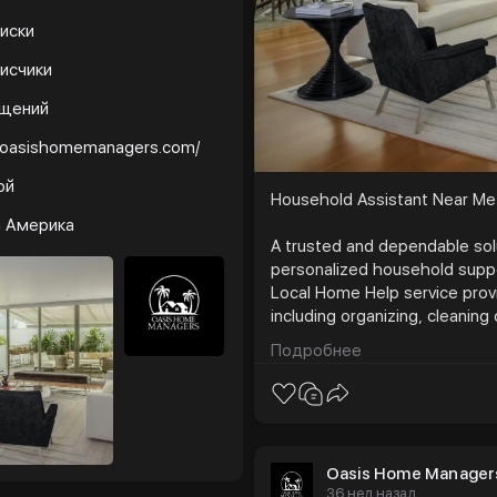
иски
исчики
бщений
//oasishomemanagers.com/
ой
Household Assistant Near Me
а Америка
A trusted and dependable solu
personalized household suppo
Local Home Help service prov
including organizing, cleaning
management. Designed to save
Подробнее
comfort, structure, and peac
reliable support tailored to your
https://oasishomemanagers
Oasis Home Manager
36 нед назад