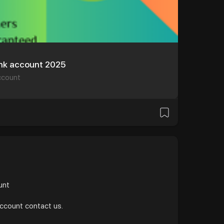
ank account 2025
ccount
и
ount
account contact us.