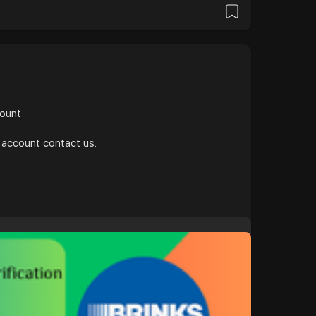
и
count
 account contact us.
/b....uy-verified-brinks-m
gle
#donaldtrump
#bitcoin
#usa
ollo
#nasa
#elonmusk
#business
#facebook
#corruption
#funny
russia