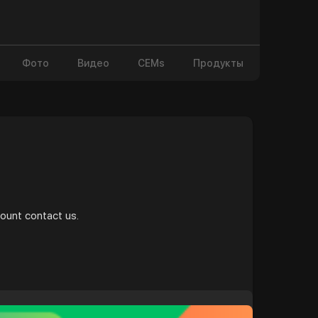
Фото
Видео
CEMs
Продукты
и
count contact us.
t/b....uy-snapchat-accounts