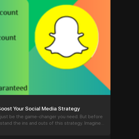
gle
#seo
#business
#usa
ellsvcc
.com
#product
#buy
#accounts
#secure
#your
oost Your Social Media Strategy
just be the game-changer you need. But before
erstand the ins and outs of this strategy. Imagine
tive audience, ready and waiting for your