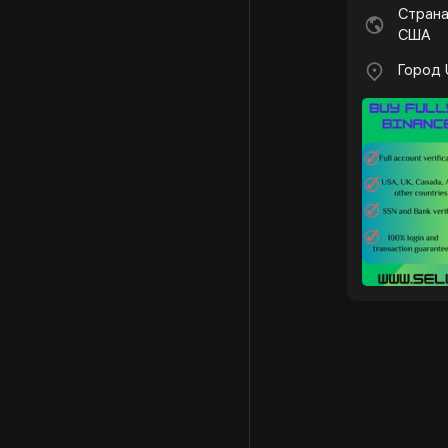
Страна
США
Город 