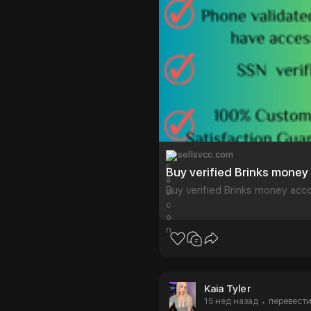
sellsvcc.com
Buy verified Brinks mone
Buy verified Brinks money acc
Kaia Tyler
15 нед назад
перевест
·