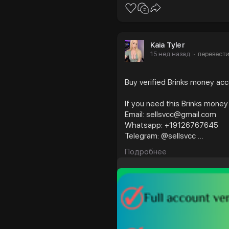
Kaia Tyler
15 нед назад
перевест
·
Buy verified Brinks money ac
If you need this Brinks money
Email: sellsvcc@gmail.com
Whatsapp: +19126767645
Telegram: @sellsvcc
Подробнее
https://sellsvcc.com/product
#israel
#gaza
#goo
#nepal
#anime
#ap
#socialmedia
#twitter
#fintech
#meme
#