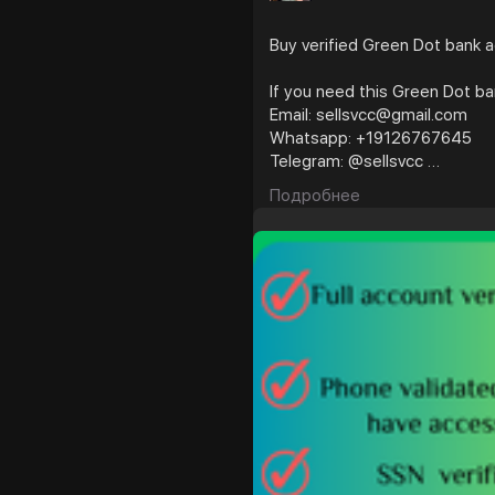
Buy verified Green Dot bank 
If you need this Green Dot b
Email: sellsvcc@gmail.com
Whatsapp: +19126767645
Telegram: @sellsvcc
Подробнее
https://sellsvcc.com/produc
#israel
#iran
#gaza
#usaaccounts
#russia
#twitter
#facebook
#bbw
#babe
#latin