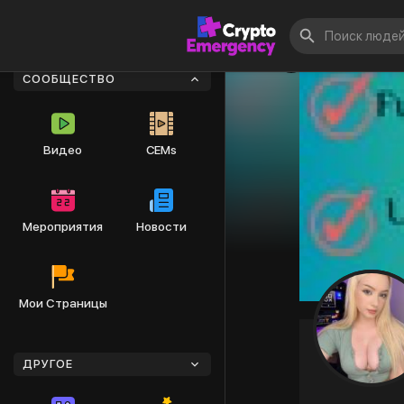
СООБЩЕСТВО
Видео
CEMs
Мероприятия
Новости
Мои Страницы
ДРУГОЕ