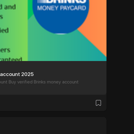
y account 2025
ount Buy verified Brinks money account
и