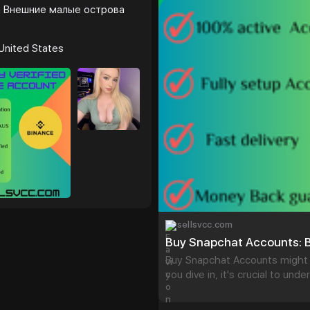
#israel
#gaza
#goo
 Внешние малые острова
#startup
@highlight
#s
#verified
#cashapp
#transactions
#today
United States
sellsvcc.com
Buy Snapchat Accounts: B
Buy Snapchat Accounts might 
you dive in, it's crucial to und
having instant access to a cap
message. Sounds