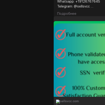
Whatsapp: +19126767645
Telegram: @sellsvcc
Подробнее
https://sellsvcc.com/produc
#israel
#gaza
#goo
#nepal
#anime
#ap
#socialmedia
#twitter
#fintech
#meme
#
sellsvcc.com