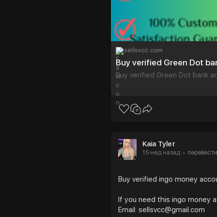
sellsvcc.com
Buy verified Green Dot b
Buy verified Green Dot bank a
Kaia Tyler
15 нед назад
перевест
·
Buy verified ingo money acc
If you need this ingo money 
Email: sellsvcc@gmail.com