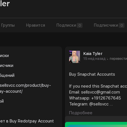
ler
Группы
Нравится
Подписки
Подписчики
0
0
Kaia Tyler
иски
15 нед назад
перевест
·
исчики
Buy Snapchat Accounts
общений
/sellsvcc.com/product/buy-
If you need this Snapchat ac
ay-account/
Email: sellsvcc@gmail.com
Whatsapp: +19126767645
ой
Telegram: @sellsvcc
Подробнее
https://sellsvcc.com/produc
ает в
Buy Redotpay Account