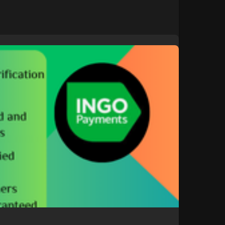
t/b....uy-verified-ingo-mon
gle
#donaldtrump
#bitcoin
#usa
ollo
#nasa
#elonmusk
#business
#facebook
#corruption
#funny
russia