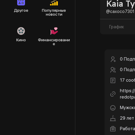
Kaia Ty
Другое
Популярные
@caxoco7301
новости
График
Кино
Финансировани
е
0 Подп
0 Подп
17 со
https:/
redotp
Мужск
29 лет
Работ