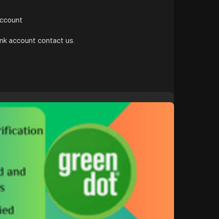
account
ank account contact us.
t/b....uy-verified-green-do
#google
#donaldtrump
#bitcoin
#nepal
#socialmedia
#bigtits
#teen18
+
#ass
#milf
a
#ebony
#toys