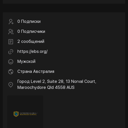
0 Подписки
0 Подписчики
2 сообщений
https://ebs.org/
Мужской
Страна Австралия
Город Level 2, Suite 28, 13 Norval Court,
Maroochydore Qld 4558 AUS