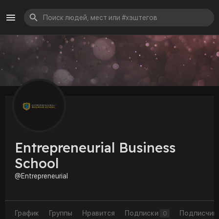
Entrepreneurial Business
School
@Entrepreneurial
График
Группы
Нравится
Подписки
Подписчик
0