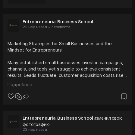
Entrepreneurial Business School
23 нед назад
перевести
·
Marketing Strategies for Small Businesses and the
Mindset for Entrepreneurs
Many established small businesses invest in campaigns,
channels, and tools yet struggle to achieve consistent
results. Leads fluctuate, customer acquisition costs rise,
and teams lose confidence in what works. This challenge
Подробнее
is rarely about effort. It reflects a gap between marketing
strategies for small businesses and the mindset for
entrepreneurs needed to apply them with discipline.
https://bcrelx.com/marketing-s....trategies-for-small-
Entrepreneurial Business School
изменил свою
фотографию
23 нед назад