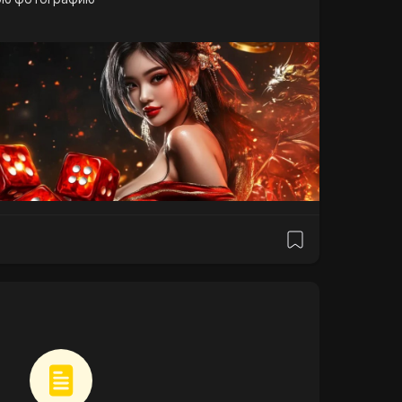
s ensures that players can enjoy all forms of
feels valued and respected, making it the top-
sted platform.
.
ce of Mind
atures of TR88 is its commitment to safety and
ndard for online betting platforms worldwide.
sed and legally operated by PAGCOR, the platform
censed and legal operation, and GeoTrust-
gulations, guaranteeing secure transactions and
o see why TR88 is trusted by players in multiple
 further confirms that personal and financial data
terested in lottery games, casino fun, sports
ayers confidence that TR88 is a safe and reliable
8 provides a safe, secure, and enjoyable
ll Players
t access, and rewarding promotions, TR88 is not
 a complete entertainment hub for anyone looking
ovide a fast, easy-to-use, and innovative
able online betting.
, tablet, or mobile, players can navigate the
out is intuitive and customer-focused, allowing
vorite games, place bets, and enjoy the full range
rs.
ards