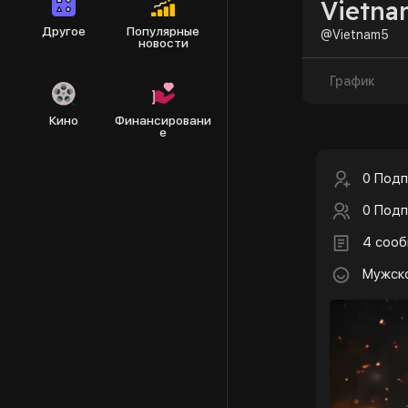
Vietna
Другое
Популярные
@Vietnam5
новости
График
Кино
Финансировани
е
0 Подп
0 Подп
4 соо
Мужск