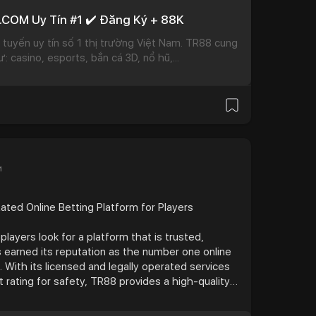
ng it simple for players to enjoy their favorite
8.COM Uy Tín #1 ✔️ Đăng Ký + 88K
 tuyến uy tín số 1 thị trường Việt Nam. TR88 cung
 wide selection of sports events, including
casino, esports, bắn cá 3D, nổ hũ,...
 and more. Real-time updates and secure betting
ave a smooth and exciting experience.
ested, TR88 provides licensed and legal
emains a popular option in some countries.
s ensures that players can enjoy all forms of
sted platform.
и
ce of Mind
ted Online Betting Platform for Players
atures of TR88 is its commitment to safety and
 players look for a platform that is trusted,
sed and legally operated by PAGCOR, the platform
s earned its reputation as the number one online
gulations, guaranteeing secure transactions and
. With its licensed and legally operated services
 further confirms that personal and financial data
rating for safety, TR88 provides a high-quality
ayers confidence that TR88 is a safe and reliable
s and experienced players.