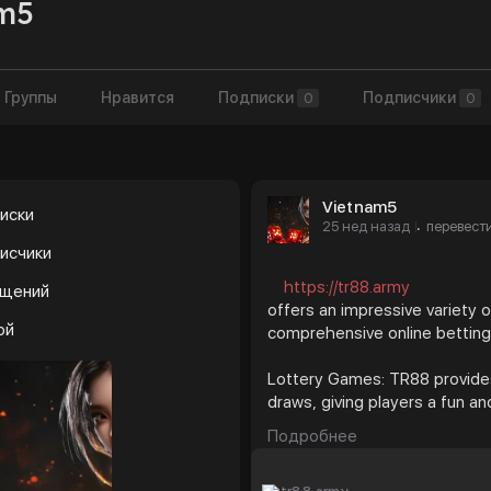
m5
Группы
Нравится
Подписки
Подписчики
0
0
Vietnam5
иски
25 нед назад
перевест
·
исчики
https://tr88.army
бщений
offers an impressive variety 
ой
comprehensive online betting 
Lottery Games: TR88 provides 
draws, giving players a fun an
Подробнее
Casino Games: From classic ta
latest slot machines, the casin