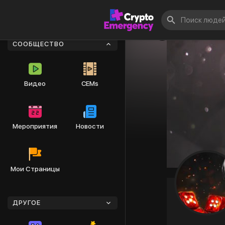
СООБЩЕСТВО
Видео
CEMs
Мероприятия
Новости
Мои Страницы
ДРУГОЕ