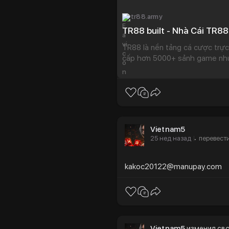
A Wide Selection of Betting 
User-Friendly Experience for A
tr88.army
https://tr88.army
offers a
TR88 built - Nhà Cái TR8
TR88 has been designed to pr
making it one of the most com
interface. Whether on desktop
TR88 là nền tảng cá cược trực
today. Players can enjoy:
platform effortlessly. The lay
cấp hơn 5000+ sảnh game như: 
users to quickly find their fa
Lottery Games: TR88 provides 
of exciting options TR88 offe
draws, giving players a fun an
Exciting Promotions and Rew
Casino Games: From classic ta
latest slot machines, the casin
To enhance the betting exper
interface is easy-to-use, maki
bonuses. From welcome bonuse
Vietnam5
games.
chance to maximize fun and 
25 нед назад
перевест
·
designed to make every visit
Sports Betting: TR88 offers a
back for more.
kakoc20122@manupay.com
football, basketball, boxing,
features ensure that users h
Why TR88 is Trusted Worldw
Cockfighting: For those inter
The global popularity of TR88 
cockfighting betting, which r
platform, and excellent custo
betting, and a safe environme
Vietnam5
изменил св