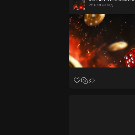
This diverse range of product
support to ensure every user 
25 нед назад
entertainment in a single, tru
rated choice in online betting
Licensed and Secure for Pea
Final Thoughts on TR88
One of the most important fe
TR88 continues to set the sta
legal compliance. Being licen
With over 5000 products, a li
meets strict international re
secured services, it is easy t
fair play. The GeoTrust rating
countries. Whether you are in
are fully protected, giving pl
betting, or cockfighting, TR8
platform.
experience.
User-Friendly Experience for A
With innovative features, fas
just a betting platform—it is
TR88 has been designed to pr
to experience exciting and reli
interface. Whether on desktop
platform effortlessly. The lay
users to quickly find their fa
of exciting options TR88 offe
Exciting Promotions and Rew