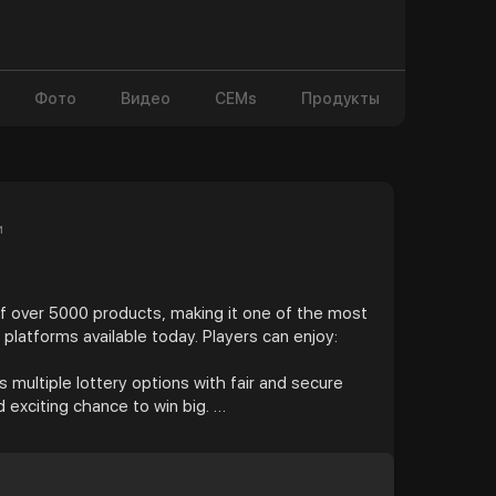
Фото
Видео
CEMs
Продукты
и
of over 5000 products, making it one of the most
platforms available today. Players can enjoy:
multiple lottery options with fair and secure
d exciting chance to win big.
ble games like blackjack and roulette to the
o section is fast, reliable, and entertaining. The