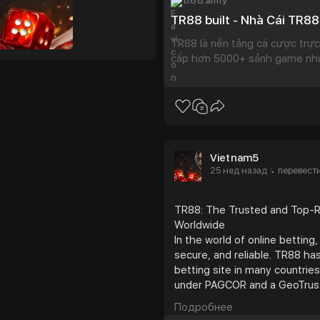
tr88.army
interface is easy-to-use, maki
games.
TR88 built - Nhà Cái TR8
TR88 là nền tảng cá cược trực
Sports Betting: TR88 offers a
cấp hơn 5000+ sảnh game như: 
football, basketball, boxing,
features ensure that users h
Cockfighting: For those inter
cockfighting betting, which r
This diverse range of product
Vietnam5
entertainment in a single, tru
25 нед назад
перевест
·
Licensed and Secure for Pea
TR88: The Trusted and Top-Ra
Worldwide
One of the most important fe
In the world of online betting,
legal compliance. Being licen
secure, and reliable. TR88 ha
meets strict international re
betting site in many countries
fair play. The GeoTrust rating
under PAGCOR and a GeoTrust 
are fully protected, giving pl
experience for both beginner
platform.
Подробнее