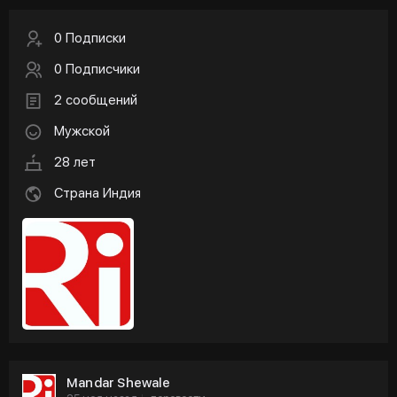
0 Подписки
0 Подписчики
2 сообщений
Мужской
28 лет
Страна Индия
Mandar Shewale