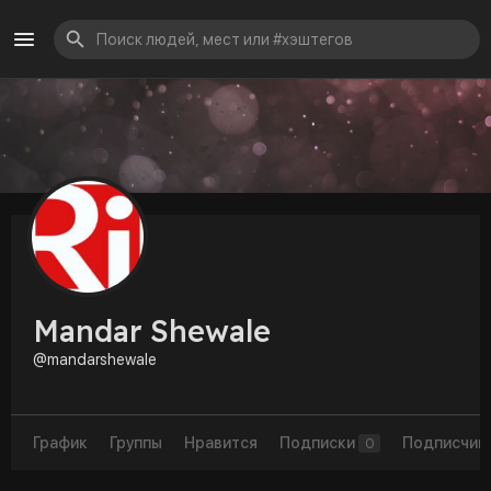
Mandar Shewale
@mandarshewale
График
Группы
Нравится
Подписки
Подписчик
0