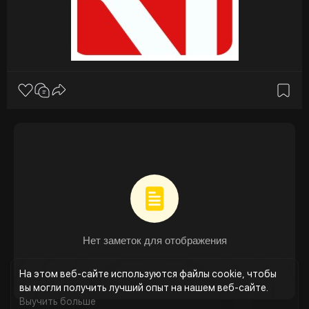
management systems. These laws mandate stringent
monitoring, reporting, and mitigation, making compliance
a key market driver.
4. AI and Machine Learning Integration:
These technologies enable real-time detection of
anomalies, reduce false positives, and continuously adapt
to evolving fraud patterns. The adoption of cloud-based
and AI-powered solutions provides scalability and
resilience, helping operators respond faster to emerging
threats.
5. Rise of Fraud-as-a-Service (FaaS):
Organized cybercriminal groups now offer ready-made
fraud kits, SIM farms, and automated bots on the dark
web. This “industrialization of fraud” has made advanced
deception accessible to smaller actors, amplifying the
urgency for proactive fraud management systems.
Нет заметок для отображения
Source:
https://researchintelo.com/rep....ort/telecom-
fraud-ma
На этом веб-сайте используются файлы cookie, чтобы
вы могли получить лучший опыт на нашем веб-сайте.
Выучить больше