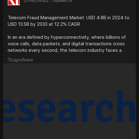
25 нед назад
перевести
·
Telecom Fraud Management Market: USD 4.8B in 2024 to
USD 13.5B by 2033 at 12.2% CAGR
In an era defined by hyperconnectivity, where billions of
voice calls, data packets, and digital transactions cross
networks every second, the telecom industry faces a
silent but costly adversary, fraud. From subscription
Подробнее
scams and SIM swaps to international revenue share
fraud (IRSF) and artificial inflation of traffic, fraudulent
activity has evolved into a complex, adaptive ecosystem.
According to Research Intelo, the telecom fraud
management market, valued at approximately USD 4.8
billion in 2024, is projected to reach USD 13.5 billion by
2033, growing at a CAGR of 12.2%. The question now is
whether technology, regulation, and analytics can stay
ahead of the deception game.
What Forces Are Driving the Market Forward?