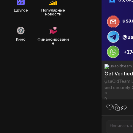
Другое
Популярные
новости
Кино
Финансировани
е
usaoldteam
Get Verifie
UsaOldTeam Le
and securely.