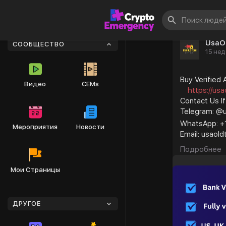
UsaO
СООБЩЕСТВО
15 нед
Buy Verified
Видео
CEMs
https://usa
Contact Us I
Telegram: @
WhatsApp: +
Мероприятия
Новости
Email: usao
We sell perso
Подробнее
#smm
#business
Мои Страницы
#old_githu
#accounti
#foryou
ДРУГОЕ