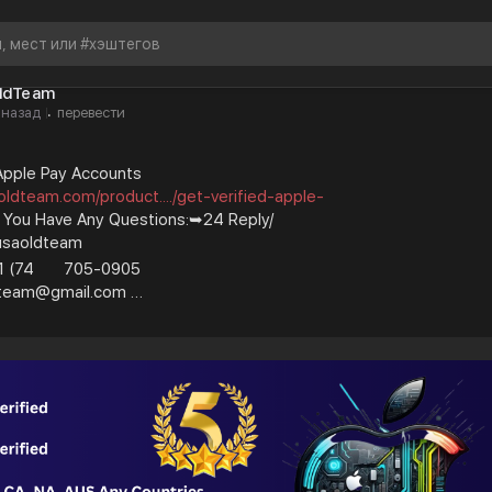
ldTeam
 назад
перевести
·
 Apple Pay Accounts
oldteam.com/product..../get-verified-apple-
f You Have Any Questions:➥24 Reply/
usaoldteam
1 (74
705-0905
ldteam@gmail.com
nal and business.100% Verified Us, Uk, Ca,
#usaoldteam
#bestshop
#bestusaoldteam
#digital
#usa_facebook
#instagram
b_accounts
#old_gmail
#googlevoice
#usaaccounts
ng
#bestusaseller
#usatopseller
#highlights