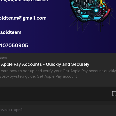
.com
d Apple Pay Accounts - Quickly and Securely
arn how to set up and verify your Get Apple Pay account quickly
 Step-by-step guide. Get Apple Pay account