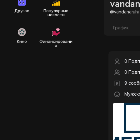
vandan
Другое
Популярные
@vandanaruhi
новости
График
Кино
Финансировани
е
0 Подп
0 Подп
9 соо
Мужск