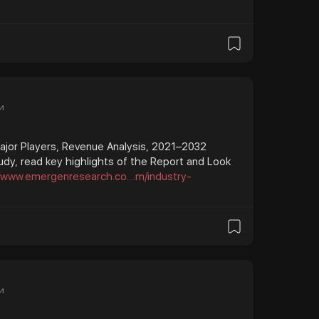
и
Major Players, Revenue Analysis, 2021–2032
udy, read key highlights of the Report and Look
//www.emergenresearch.co....m/industry-
и