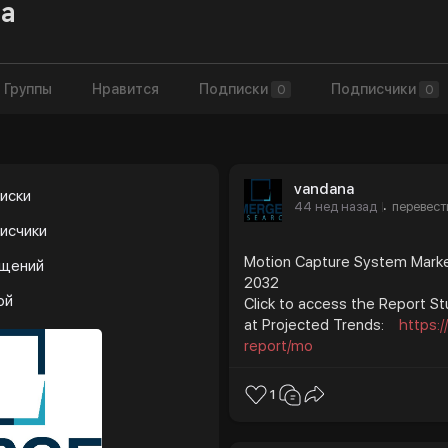
a
Группы
Нравится
Подписки
Подписчики
0
0
vandana
иски
44 нед назад
перевест
·
исчики
Motion Capture System Market
бщений
2032
ой
Click to access the Report St
at Projected Trends:
https:
report/mo
1