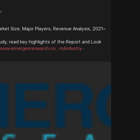
и
et Size, Major Players, Revenue Analysis, 2021–
udy, read key highlights of the Report and Look
//www.emergenresearch.co....m/industry-