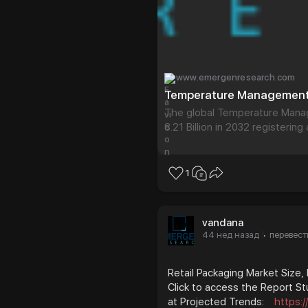
www.emergenresearch.com
The global Temperature Mana
8.21 Billion in 2032 registerin
analysis on the Temperature 
comprehensive overview of t
1
vandana
44 нед назад
перевест
·
Retail Packaging Market Size,
Click to access the Report St
at Projected Trends:
https: