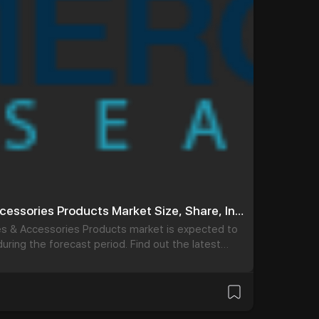
Coronary Guidewires & Accessories Products Market Size, Share, Industry Forecast by 2032
es & Accessories Products market is expected to
uring the forecast period. Find out the latest
ronary Guidewires & Accessories Products Market.