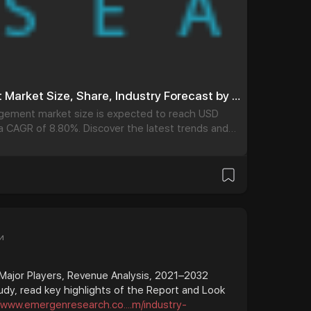
Temperature Management Market Size, Share, Industry Forecast by 2032
gement market size is expected to reach USD
g a CAGR of 8.80%. Discover the latest trends and
Management Market. Our report provides a
he
и
 Major Players, Revenue Analysis, 2021–2032
udy, read key highlights of the Report and Look
//www.emergenresearch.co....m/industry-