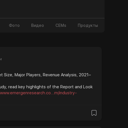
Фото
Видео
CEMs
Продукты
и
 Size, Major Players, Revenue Analysis, 2021–
udy, read key highlights of the Report and Look
//www.emergenresearch.co....m/industry-