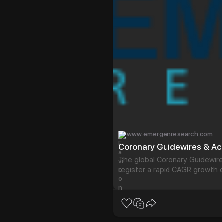
www.emergenresearch.com
The global Coronary Guidewir
register a rapid CAGR growth d
trends and insights on the Co
Our analysi