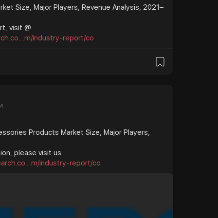
ket Size, Major Players, Revenue Analysis, 2021–
t, visit @
h.co....m/industry-report/co
и
ssories Products Market Size, Major Players,
on, please visit us
rch.co....m/industry-report/co