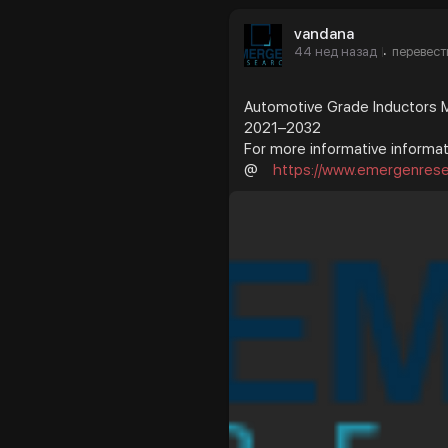
vandana
44 нед назад
перевест
·
Automotive Grade Inductors Ma
2021–2032
For more informative informati
@
https://www.emergenresea