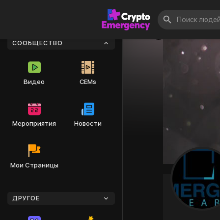
СООБЩЕСТВО
Видео
CEMs
Мероприятия
Новости
Мои Страницы
ДРУГОЕ