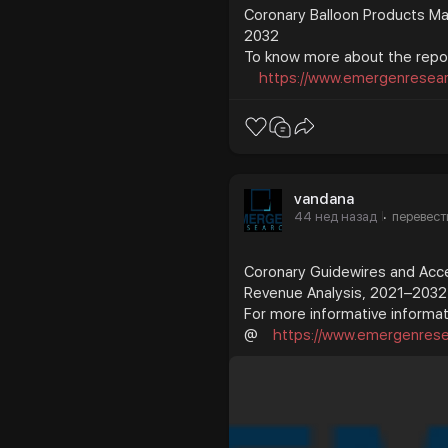
Coronary Balloon Products Mar
2032
To know more about the repor
https://www.emergenresearc
vandana
44 нед назад
перевест
·
Coronary Guidewires and Acce
Revenue Analysis, 2021–2032
For more informative informati
@
https://www.emergenresea