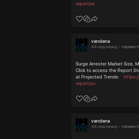
report/re
vandana
44 нед назад
перевест
·
Surge Arrester Market Size, 
Click to access the Report St
at Projected Trends:
https:
report/su
vandana
44 нед назад
перевест
·