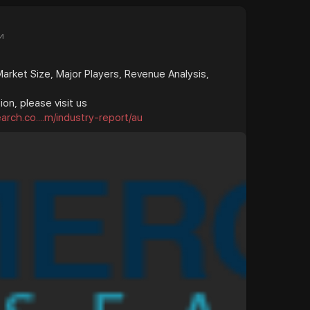
и
rket Size, Major Players, Revenue Analysis,
on, please visit us
rch.co....m/industry-report/au