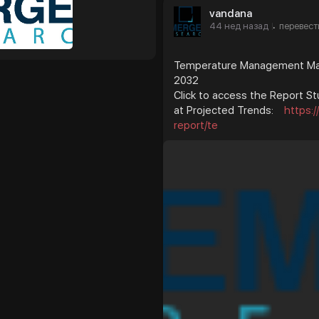
vandana
44 нед назад
перевест
·
Temperature Management Mark
2032
Click to access the Report St
at Projected Trends:
https:
report/te