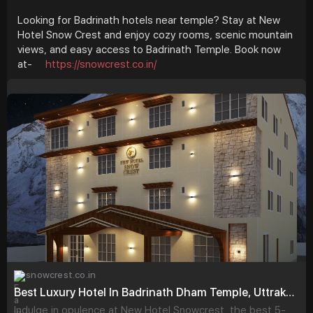
Looking for Badrinath hotels near temple? Stay at New
Hotel Snow Crest and enjoy cozy rooms, scenic mountain
views, and easy access to Badrinath Temple. Book now
at-
https://snowcrest.co.in/
snowcrest.co.in
Best Luxury Hotel In Badrinath Dham Temple, Uttrakhand - New Hotel Snowcrest
Indulge in opulence at New Hotel Snowcrest, the best 5-