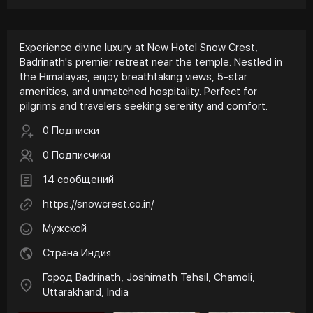
Experience divine luxury at New Hotel Snow Crest,
Badrinath's premier retreat near the temple. Nestled in
the Himalayas, enjoy breathtaking views, 5-star
amenities, and unmatched hospitality. Perfect for
pilgrims and travelers seeking serenity and comfort.
0 Подписки
0 Подписчики
14 сообщений
https://snowcrest.co.in/
Мужской
Страна Индия
Город Badrinath, Joshimath Tehsil, Chamoli,
Uttarakhand, India