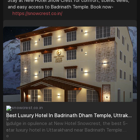
Stay at New Hotel Snow Crest for comfort, scenic views,
and easy access to Badrinath Temple. Book now-
https://snowcrest.co.in/
snowcrest.co.in
Best Luxury Hotel In Badrinath Dham Temple, Uttrakhand - New Hotel Snowcrest
Indulge in opulence at New Hotel Snowcrest, the best 5-
star luxury hotel in Uttarakhand near Badrinath Temple.
Book exquisite rooms for an unforgettable stay.