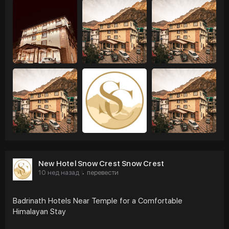
New Hotel Snow Crest Snow Crest
10 нед назад
перевести
·
Badrinath Hotels Near Temple for a Comfortable
Himalayan Stay