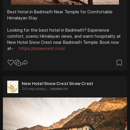
Best Hotel in Badrinath Near Temple for Comfortable
Himalayan Stay
Looking for the best hotel in Badrinath? Experience
comfort, scenic Himalayan views, and warm hospitality at
New Hotel Snow Crest near Badrinath Temple. Book now
at-
https://snowcrest.co.in/
New Hotel Snow Crest Snow Crest
24 нед назад
перевести
·