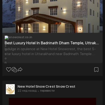
snowcrest.co.in
Best Luxury Hotel In Badrinath Dham Temple, Uttrakhand - New Hotel Snowcrest
Indulge in opulence at New Hotel Snowcrest, the best 5-
star luxury hotel in Uttarakhand near Badrinath Temple.
Book exquisite rooms for an unforgettable stay.
New Hotel Snow Crest Snow Crest
22 нед назад
перевести
·