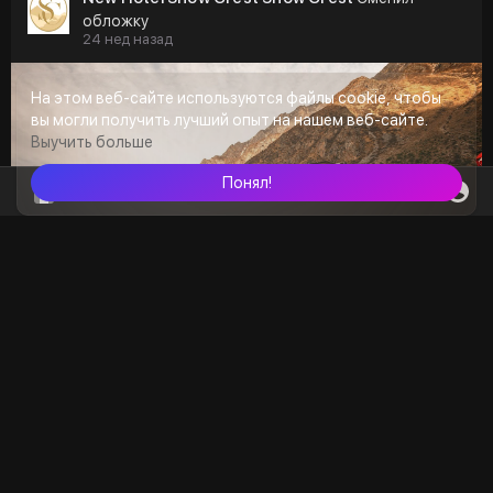
обложку
24 нед назад
На этом веб-сайте используются файлы cookie, чтобы
вы могли получить лучший опыт на нашем веб-сайте.
Выучить больше
Понял!