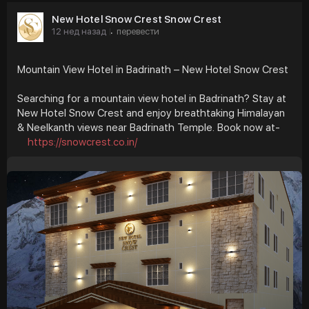
New Hotel Snow Crest Snow Crest
12 нед назад
перевести
·
Mountain View Hotel in Badrinath – New Hotel Snow Crest
Searching for a mountain view hotel in Badrinath? Stay at
New Hotel Snow Crest and enjoy breathtaking Himalayan
& Neelkanth views near Badrinath Temple. Book now at-
https://snowcrest.co.in/