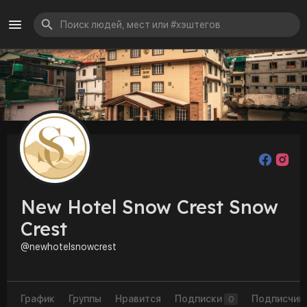
New Hotel Snow Crest Snow
Crest
@newhotelsnowcrest
График
Группы
Нравится
Подписки
Подписчик
0