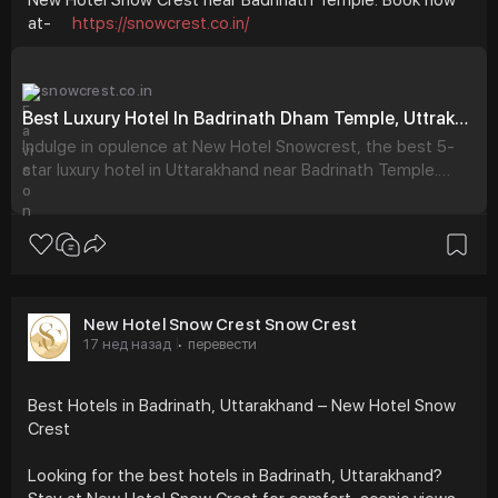
at-
https://snowcrest.co.in/
snowcrest.co.in
Best Luxury Hotel In Badrinath Dham Temple, Uttrakhand - New Hotel Snowcrest
Indulge in opulence at New Hotel Snowcrest, the best 5-
star luxury hotel in Uttarakhand near Badrinath Temple.
Book exquisite rooms for an unforgettable stay.
New Hotel Snow Crest Snow Crest
17 нед назад
перевести
·
Best Hotels in Badrinath, Uttarakhand – New Hotel Snow
Crest
Looking for the best hotels in Badrinath, Uttarakhand?