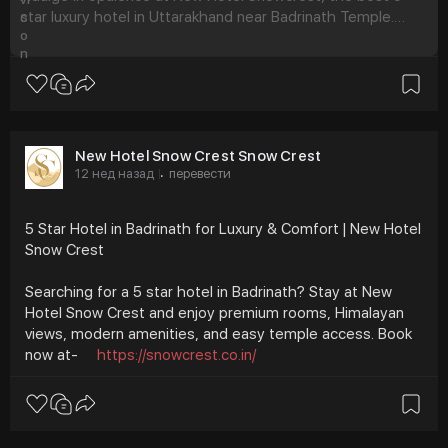
star luxury hotel in Uttarakhand near Badrinath Temple.
Book exquisite rooms for an unforgettable stay.
New Hotel Snow Crest Snow Crest
12 нед назад
перевести
·
5 Star Hotel in Badrinath for Luxury & Comfort | New Hotel
Snow Crest
Searching for a 5 star hotel in Badrinath? Stay at New
Hotel Snow Crest and enjoy premium rooms, Himalayan
views, modern amenities, and easy temple access. Book
now at-
https://snowcrest.co.in/