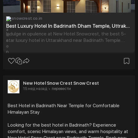
snowcrest.co.in
Best Luxury Hotel In Badrinath Dham Temple, Uttrakhand - New Hotel Snowcrest
Indulge in opulence at New Hotel Snowcrest, the best 5-
star luxury hotel in Uttarakhand near Badrinath Temple.
Book exquisite rooms for an unforgettable stay.
New Hotel Snow Crest Snow Crest
15 нед назад
перевести
·
Best Hotel in Badrinath Near Temple for Comfortable
Himalayan Stay
Looking for the best hotel in Badrinath? Experience
comfort, scenic Himalayan views, and warm hospitality at
New Hotel Snow Crest near Badrinath Temple. Book now