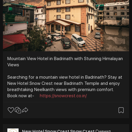
Mountain View Hotel in Badrinath with Stunning Himalayan
Views
Searching for a mountain view hotel in Badrinath? Stay at
New Hotel Snow Crest near Badrinath Temple and enjoy
breathtaking Neelkanth views with premium comfort.
Book now at-
https://snowcrest.co.in/
New Hotel Snow Crest Snow Crest
Сменил