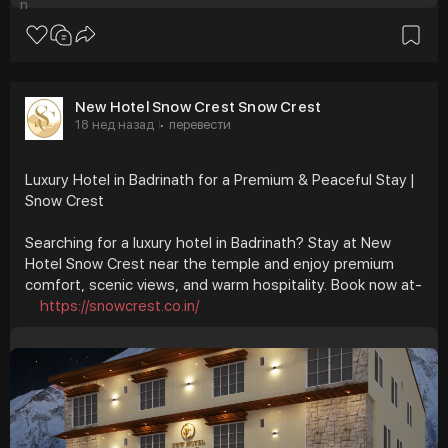
New Hotel Snow Crest Snow Crest
18 нед назад
перевести
·
Luxury Hotel in Badrinath for a Premium & Peaceful Stay |
Snow Crest
Searching for a luxury hotel in Badrinath? Stay at New
Hotel Snow Crest near the temple and enjoy premium
comfort, scenic views, and warm hospitality. Book now at-
https://snowcrest.co.in/